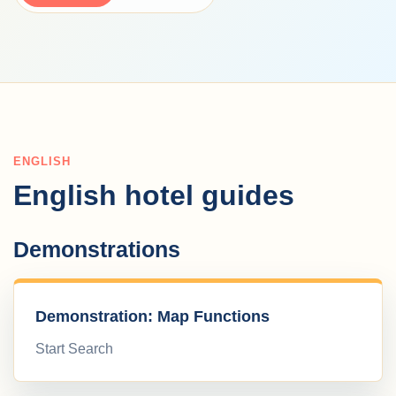
ENGLISH
English hotel guides
Demonstrations
Demonstration: Map Functions
Start Search