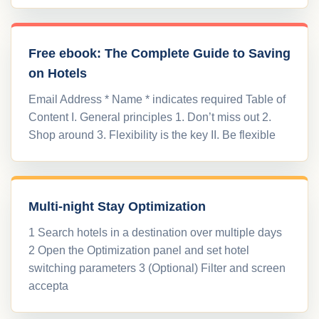
Free ebook: The Complete Guide to Saving
on Hotels
Email Address * Name * indicates required Table of
Content I. General principles 1. Don’t miss out 2.
Shop around 3. Flexibility is the key II. Be flexible
Multi-night Stay Optimization
1 Search hotels in a destination over multiple days
2 Open the Optimization panel and set hotel
switching parameters 3 (Optional) Filter and screen
accepta