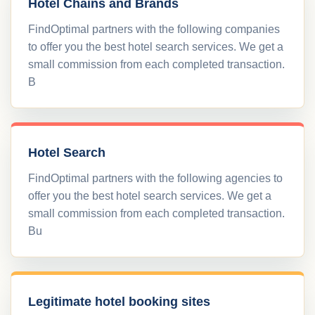
Hotel Chains and Brands
FindOptimal partners with the following companies
to offer you the best hotel search services. We get a
small commission from each completed transaction.
B
Hotel Search
FindOptimal partners with the following agencies to
offer you the best hotel search services. We get a
small commission from each completed transaction.
Bu
Legitimate hotel booking sites