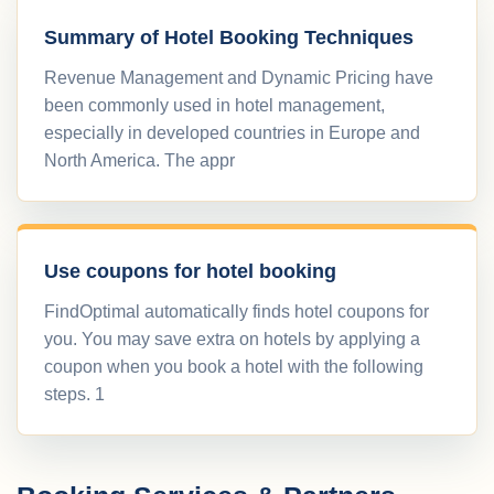
Summary of Hotel Booking Techniques
Revenue Management and Dynamic Pricing have
been commonly used in hotel management,
especially in developed countries in Europe and
North America. The appr
Use coupons for hotel booking
FindOptimal automatically finds hotel coupons for
you. You may save extra on hotels by applying a
coupon when you book a hotel with the following
steps. 1