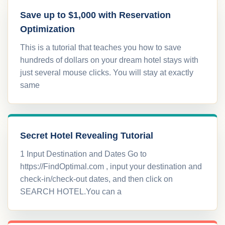
Save up to $1,000 with Reservation
Optimization
This is a tutorial that teaches you how to save
hundreds of dollars on your dream hotel stays with
just several mouse clicks. You will stay at exactly
same
Secret Hotel Revealing Tutorial
1 Input Destination and Dates Go to
https://FindOptimal.com , input your destination and
check-in/check-out dates, and then click on
SEARCH HOTEL.You can a