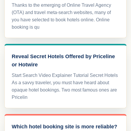
Thanks to the emerging of Online Travel Agency
(OTA) and travel meta-search websites, many of
you have selected to book hotels online. Online
booking is qu
Reveal Secret Hotels Offered by Priceline
or Hotwire
Start Search Video Explainer Tutorial Secret Hotels
As a savvy traveler, you must have heard about
opaque hotel bookings. Two most famous ones are
Pricelin
Which hotel booking site is more reliable?