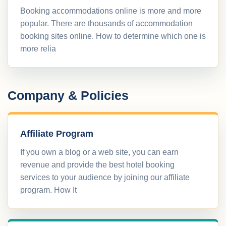
Booking accommodations online is more and more
popular. There are thousands of accommodation
booking sites online. How to determine which one is
more relia
Company & Policies
Affiliate Program
If you own a blog or a web site, you can earn
revenue and provide the best hotel booking
services to your audience by joining our affiliate
program. How It