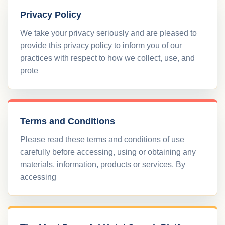
Privacy Policy
We take your privacy seriously and are pleased to
provide this privacy policy to inform you of our
practices with respect to how we collect, use, and
prote
Terms and Conditions
Please read these terms and conditions of use
carefully before accessing, using or obtaining any
materials, information, products or services. By
accessing