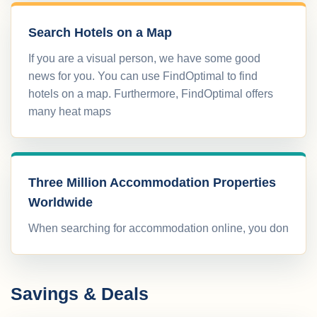
Search Hotels on a Map
If you are a visual person, we have some good
news for you. You can use FindOptimal to find
hotels on a map. Furthermore, FindOptimal offers
many heat maps
Three Million Accommodation Properties
Worldwide
When searching for accommodation online, you don
Savings & Deals