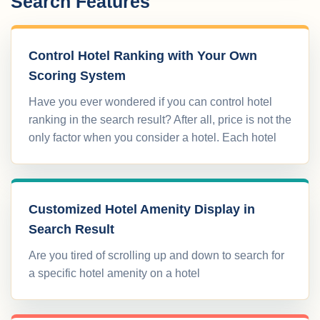
Search Features
Control Hotel Ranking with Your Own
Scoring System
Have you ever wondered if you can control hotel
ranking in the search result? After all, price is not the
only factor when you consider a hotel. Each hotel
Customized Hotel Amenity Display in
Search Result
Are you tired of scrolling up and down to search for
a specific hotel amenity on a hotel