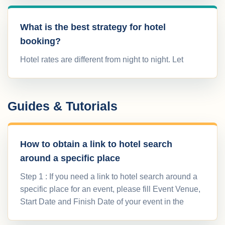
What is the best strategy for hotel
booking?
Hotel rates are different from night to night. Let
Guides & Tutorials
How to obtain a link to hotel search
around a specific place
Step 1 : If you need a link to hotel search around a
specific place for an event, please fill Event Venue,
Start Date and Finish Date of your event in the