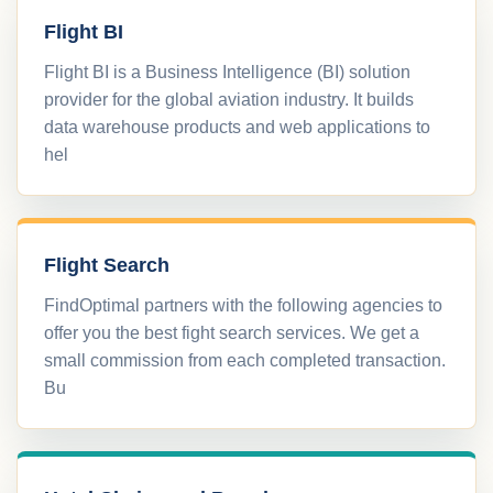
Flight BI
Flight BI is a Business Intelligence (BI) solution
provider for the global aviation industry. It builds
data warehouse products and web applications to
hel
Flight Search
FindOptimal partners with the following agencies to
offer you the best fight search services. We get a
small commission from each completed transaction.
Bu