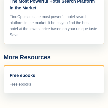
The Most Powerful Hotel Search Platform
in the Market
FindOptimal is the most powerful hotel search
platform in the market. It helps you find the best
hotel at the lowest price based on your unique taste.
Save
More Resources
Free ebooks
Free ebooks