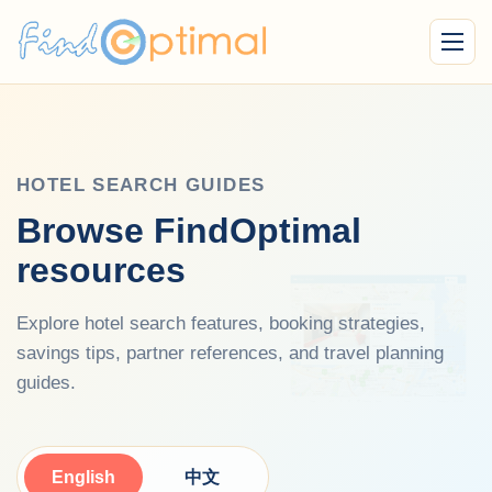
Menu
HOTEL SEARCH GUIDES
Browse FindOptimal
resources
Explore hotel search features, booking strategies,
savings tips, partner references, and travel planning
guides.
English
中文