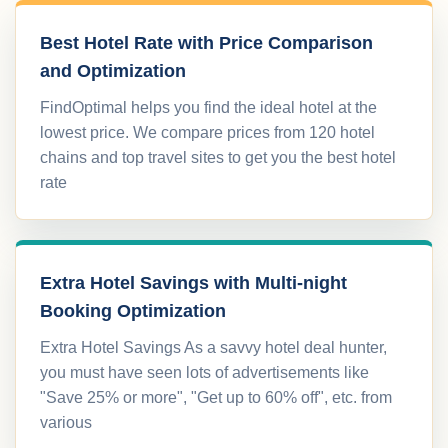
Best Hotel Rate with Price Comparison
and Optimization
FindOptimal helps you find the ideal hotel at the
lowest price. We compare prices from 120 hotel
chains and top travel sites to get you the best hotel
rate
Extra Hotel Savings with Multi-night
Booking Optimization
Extra Hotel Savings As a savvy hotel deal hunter,
you must have seen lots of advertisements like
"Save 25% or more", "Get up to 60% off", etc. from
various