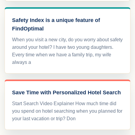
Safety Index is a unique feature of
FindOptimal
When you visit a new city, do you worry about safety
around your hotel? I have two young daughters.
Every time when we have a family trip, my wife
always a
Save Time with Personalized Hotel Search
Start Search Video Explainer How much time did
you spend on hotel searching when you planned for
your last vacation or trip? Don