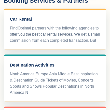
Booking Services & Partners
Car Rental
FindOptimal partners with the following agencies to
offer you the best car rental services. We get a small
commission from each completed transaction. But
Destination Activities
North America Europe Asia Middle East Inspiration
& Destination Guide Tickets of Movies, Concerts,
Sports and Shows Popular Destinations in North
America N