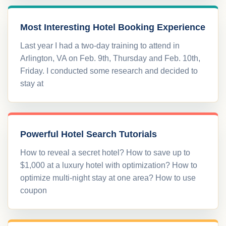
Most Interesting Hotel Booking Experience
Last year I had a two-day training to attend in
Arlington, VA on Feb. 9th, Thursday and Feb. 10th,
Friday. I conducted some research and decided to
stay at
Powerful Hotel Search Tutorials
How to reveal a secret hotel? How to save up to
$1,000 at a luxury hotel with optimization? How to
optimize multi-night stay at one area? How to use
coupon