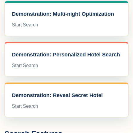
Demonstration: Multi-night Optimization
Start Search
Demonstration: Personalized Hotel Search
Start Search
Demonstration: Reveal Secret Hotel
Start Search