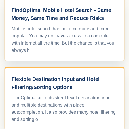
FindOptimal Mobile Hotel Search - Same
Money, Same Time and Reduce Risks
Mobile hotel search has become more and more
popular. You may not have access to a computer
with Internet all the time. But the chance is that you
always h
Flexible Destination Input and Hotel
Filtering/Sorting Options
FindOptimal accepts street level destination input
and multiple destinations with place
autocompletion. It also provides many hotel filtering
and sorting o