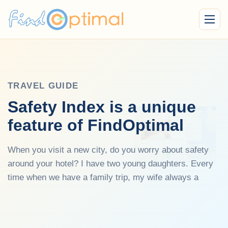
Menu
TRAVEL GUIDE
Safety Index is a unique
feature of FindOptimal
When you visit a new city, do you worry about safety
around your hotel? I have two young daughters. Every
time when we have a family trip, my wife always a