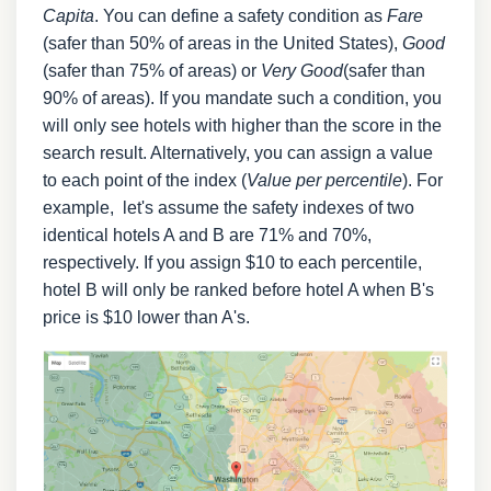
Capita
. You can define a safety condition as
Fare
(safer than 50% of areas in the United States),
Good
(safer than 75% of areas) or
Very Good
(safer than
90% of areas). If you mandate such a condition, you
will only see hotels with higher than the score in the
search result. Alternatively, you can assign a value
to each point of the index (
Value per percentile
). For
example, let's assume the safety indexes of two
identical hotels A and B are 71% and 70%,
respectively. If you assign $10 to each percentile,
hotel B will only be ranked before hotel A when B's
price is $10 lower than A's.