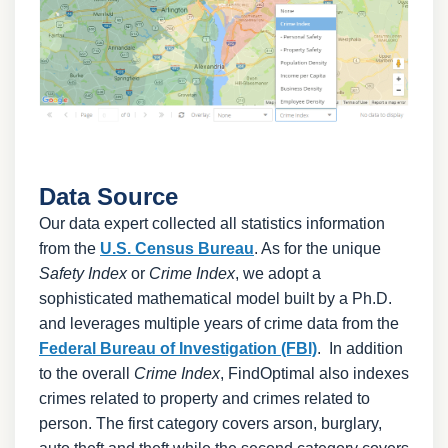
Data Source
Our data expert collected all statistics information
from the
U.S. Census Bureau
. As for the unique
Safety Index
or
Crime Index
, we adopt a
sophisticated mathematical model built by a Ph.D.
and leverages multiple years of crime data from the
Federal Bureau of Investigation (FBI)
. In addition
to the overall
Crime Index
, FindOptimal also indexes
crimes related to property and crimes related to
person. The first category covers arson, burglary,