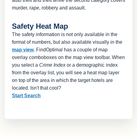
auto theft and theft while the second category covers
murder, rape, robbery and assault.
Safety Heat Map
The safety information is not only available in the
format of numbers, but also available visually in the
map view
. FindOptimal has a couple of map
overlay comboboxes on the map view toolbar. When
you select a
Crime Index
or a demographic index
from the overlay list, you will see a heat map layer
on top of the area in which the target hotels are
located. Isn't that cool?
Start Search