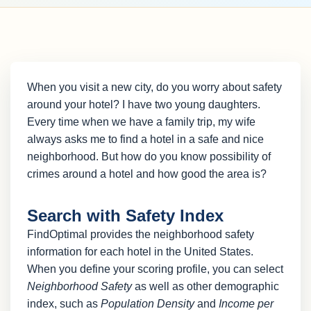
When you visit a new city, do you worry about safety
around your hotel? I have two young daughters.
Every time when we have a family trip, my wife
always asks me to find a hotel in a safe and nice
neighborhood. But how do you know possibility of
crimes around a hotel and how good the area is?
Search with Safety Index
FindOptimal provides the neighborhood safety
information for each hotel in the United States.
When you define your scoring profile, you can select
Neighborhood Safety
as well as other demographic
index, such as
Population Density
and
Income per