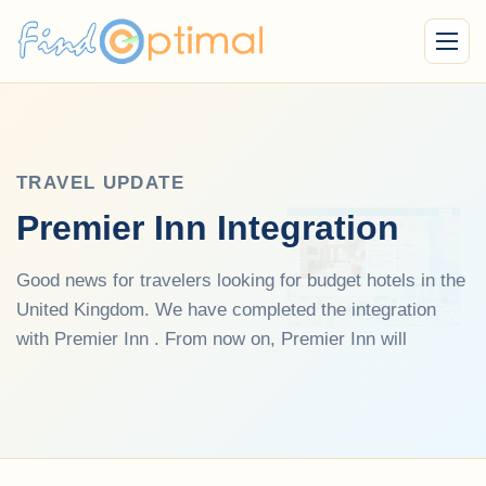
Menu
TRAVEL UPDATE
Premier Inn Integration
Good news for travelers looking for budget hotels in the
United Kingdom. We have completed the integration
with Premier Inn . From now on, Premier Inn will