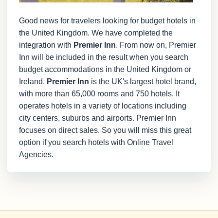
Good news for travelers looking for budget hotels in
the United Kingdom. We have completed the
integration with
Premier Inn
. From now on, Premier
Inn will be included in the result when you search
budget accommodations in the United Kingdom or
Ireland.
Premier Inn
is the UK's largest hotel brand,
with more than 65,000 rooms and 750 hotels. It
operates hotels in a variety of locations including
city centers, suburbs and airports. Premier Inn
focuses on direct sales. So you will miss this great
option if you search hotels with Online Travel
Agencies.